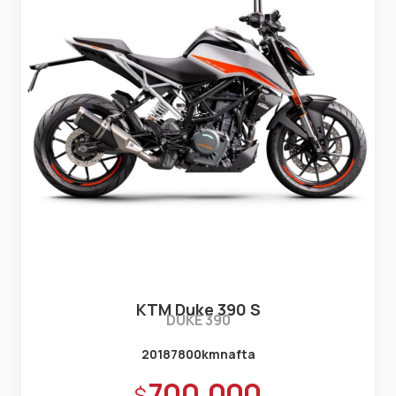
KTM Duke 390 S
DUKE 390
2018
7800km
nafta
Precio:
700.000