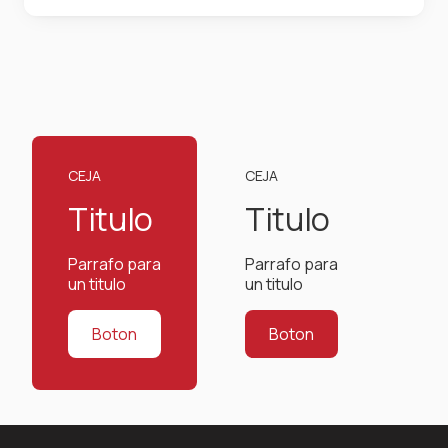
centuries, but also the leap into electronic
typesetting, remaining essentially unchanged. It
was popularised in the 1960s with the release of
Letraset sheets containing Lorem Ipsum
passages, and more recently with desktop
publishing software like Aldus PageMaker
including versions of Lorem Ipsum.
CEJA
CEJA
Titulo
Titulo
Parrafo para
Parrafo para
un titulo
un titulo
Boton
Boton