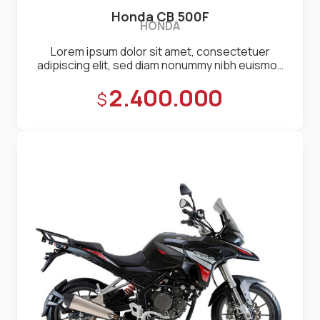
Honda CB 500F
HONDA
Lorem ipsum dolor sit amet, consectetuer
adipiscing elit, sed diam nonummy nibh euismod
tincidunt ut laoreet dolore magna aliquam erat
Precio:
2.400.000
volutpat. Ut wisi enim ad minim veniam, quis
nostrud exerci tation ullamcorper