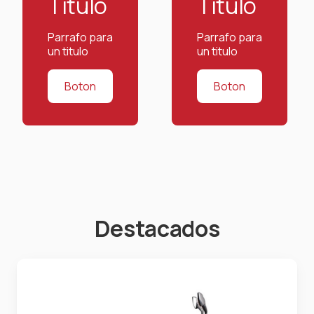
Titulo
Titulo
Parrafo para
Parrafo para
un titulo
un titulo
Boton
Boton
Destacados