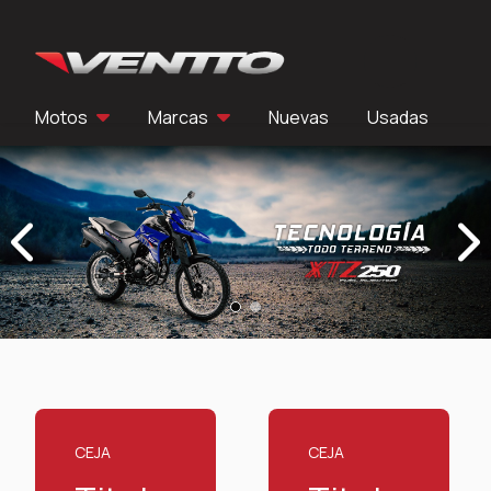
Ir al contenido
Motos
Marcas
Nuevas
Usadas
Previous
Next
CEJA
CEJA