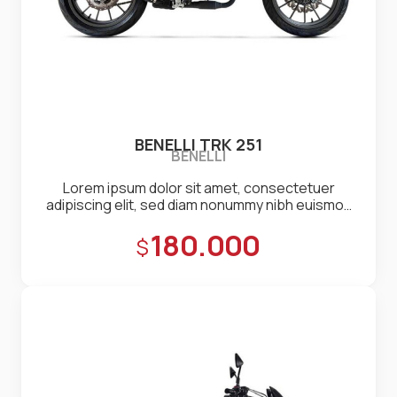
BENELLI TRK 251
BENELLI
Lorem ipsum dolor sit amet, consectetuer
adipiscing elit, sed diam nonummy nibh euismod
tincidunt ut laoreet dolore magna aliquam erat
Precio:
180.000
volutpat. Ut wisi enim ad minim veniam, quis
nostrud exerci tation ullamcorper